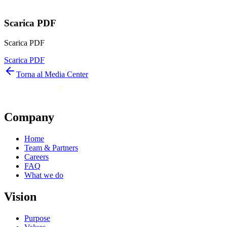
Scarica PDF
Scarica PDF
Scarica PDF
Torna al Media Center
Company
Home
Team & Partners
Careers
FAQ
What we do
Vision
Purpose