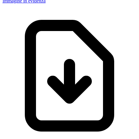
Immagine in evidenza