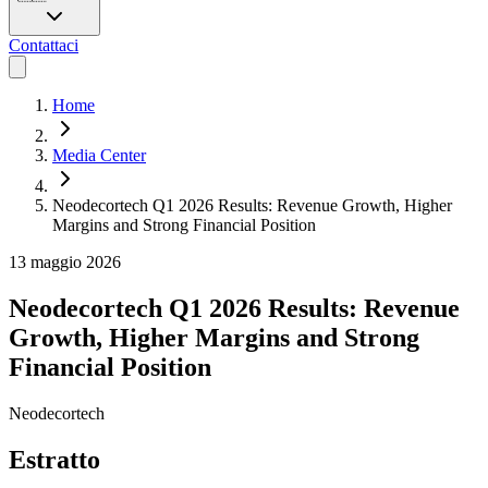
Contattaci
Home
Media Center
Neodecortech Q1 2026 Results: Revenue Growth, Higher
Margins and Strong Financial Position
13 maggio 2026
Neodecortech Q1 2026 Results: Revenue
Growth, Higher Margins and Strong
Financial Position
Neodecortech
Estratto