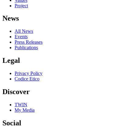
Values
Project
News
All News
Events
Press Releases
Publications
Legal
Privacy Policy
Codice Etico
Discover
TWIN
My Media
Social