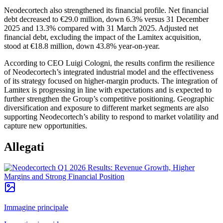
Neodecortech also strengthened its financial profile. Net financial
debt decreased to €29.0 million, down 6.3% versus 31 December
2025 and 13.3% compared with 31 March 2025. Adjusted net
financial debt, excluding the impact of the Lamitex acquisition,
stood at €18.8 million, down 43.8% year-on-year.
According to CEO Luigi Cologni, the results confirm the resilience
of Neodecortech’s integrated industrial model and the effectiveness
of its strategy focused on higher-margin products. The integration of
Lamitex is progressing in line with expectations and is expected to
further strengthen the Group’s competitive positioning. Geographic
diversification and exposure to different market segments are also
supporting Neodecortech’s ability to respond to market volatility and
capture new opportunities.
Allegati
Immagine principale