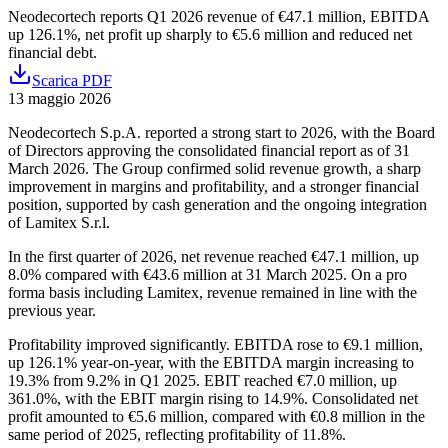
Neodecortech reports Q1 2026 revenue of €47.1 million, EBITDA
up 126.1%, net profit up sharply to €5.6 million and reduced net
financial debt.
Scarica PDF
13 maggio 2026
Neodecortech S.p.A. reported a strong start to 2026, with the Board
of Directors approving the consolidated financial report as of 31
March 2026. The Group confirmed solid revenue growth, a sharp
improvement in margins and profitability, and a stronger financial
position, supported by cash generation and the ongoing integration
of Lamitex S.r.l.
In the first quarter of 2026, net revenue reached €47.1 million, up
8.0% compared with €43.6 million at 31 March 2025. On a pro
forma basis including Lamitex, revenue remained in line with the
previous year.
Profitability improved significantly. EBITDA rose to €9.1 million,
up 126.1% year-on-year, with the EBITDA margin increasing to
19.3% from 9.2% in Q1 2025. EBIT reached €7.0 million, up
361.0%, with the EBIT margin rising to 14.9%. Consolidated net
profit amounted to €5.6 million, compared with €0.8 million in the
same period of 2025, reflecting profitability of 11.8%.