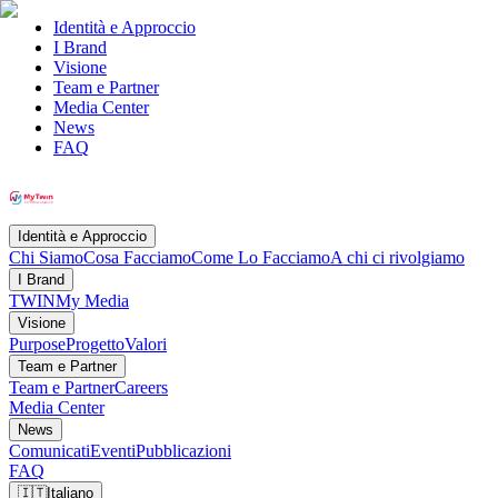
Identità e Approccio
I Brand
Visione
Team e Partner
Media Center
News
FAQ
Identità e Approccio
Chi Siamo
Cosa Facciamo
Come Lo Facciamo
A chi ci rivolgiamo
I Brand
TWIN
My Media
Visione
Purpose
Progetto
Valori
Team e Partner
Team e Partner
Careers
Media Center
News
Comunicati
Eventi
Pubblicazioni
FAQ
🇮🇹
Italiano